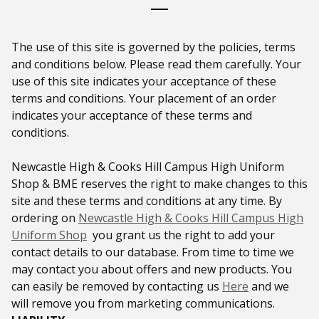
The use of this site is governed by the policies, terms
and conditions below. Please read them carefully. Your
use of this site indicates your acceptance of these
terms and conditions. Your placement of an order
indicates your acceptance of these terms and
conditions.
Newcastle High & Cooks Hill Campus High Uniform
Shop & BME reserves the right to make changes to this
site and these terms and conditions at any time. By
ordering on
Newcastle High & Cooks Hill Campus High
Uniform Shop
you grant us the right to add your
contact details to our database. From time to time we
may contact you about offers and new products. You
can easily be removed by contacting us
Here
and we
will remove you from marketing communications.