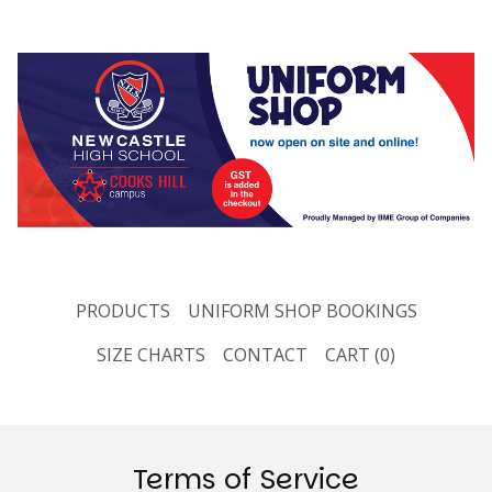
PRODUCTS
UNIFORM SHOP BOOKINGS
SIZE CHARTS
CONTACT
CART (
0
)
Terms of Service