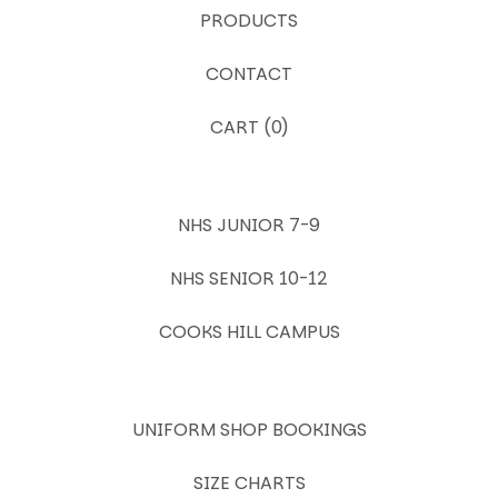
PRODUCTS
CONTACT
CART (
0
)
NHS JUNIOR 7-9
NHS SENIOR 10-12
COOKS HILL CAMPUS
UNIFORM SHOP BOOKINGS
SIZE CHARTS