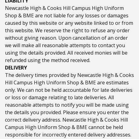
LIABILITY
Newcastle High & Cooks Hill Campus High Uniform
Shop & BME are not liable for any losses or damages
caused by this website or any website linked to or from
this website. We reserve the right to refuse any order
without giving reason. Upon cancellation of an order
we will make all reasonable attempts to contact you
using the details provided. All received monies will be
refunded using the method received.
DELIVERY
The delivery times provided by Newcastle High & Cooks
Hill Campus High Uniform Shop & BME are estimates
only. We can not be held accountable for late deliveries
or loss or damage relating to late deliveries. All
reasonable attempts to notify you will be made using
the details you provided. Please ensure you enter the
correct delivery address. Newcastle High & Cooks Hill
Campus High Uniform Shop & BME cannot be held
responsible for incorrectly entered delivery addresses.