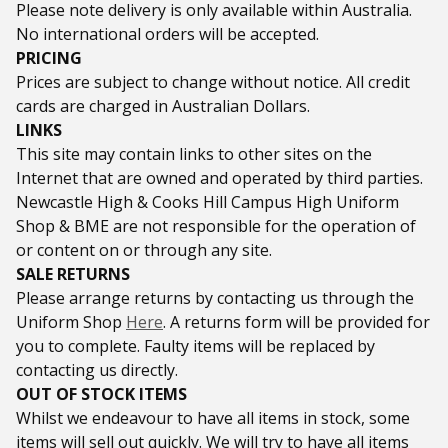
Please note delivery is only available within Australia.
No international orders will be accepted.
PRICING
Prices are subject to change without notice. All credit
cards are charged in Australian Dollars.
LINKS
This site may contain links to other sites on the
Internet that are owned and operated by third parties.
Newcastle High & Cooks Hill Campus High Uniform
Shop & BME are not responsible for the operation of
or content on or through any site.
SALE RETURNS
Please arrange returns by contacting us through the
Uniform Shop
Here
. A returns form will be provided for
you to complete. Faulty items will be replaced by
contacting us directly.
OUT OF STOCK ITEMS
Whilst we endeavour to have all items in stock, some
items will sell out quickly. We will try to have all items