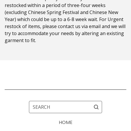
restocked within a period of three-four weeks
(excluding Chinese Spring Festival and Chinese New
Year) which could be up to a 6-8 week wait. For Urgent
restock of items, please contact us via email and we will
try to accommodate your needs by altering an existing
garment to fit.
SEARCH
HOME