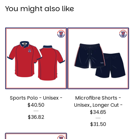
You might also like
Sports Polo - Unisex -
Microfibre Shorts -
$40.50
Unisex, Longer Cut -
$34.65
$
36.82
$
31.50