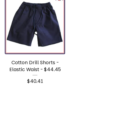
Cotton Drill Shorts -
Elastic Waist - $44.45
$
40.41