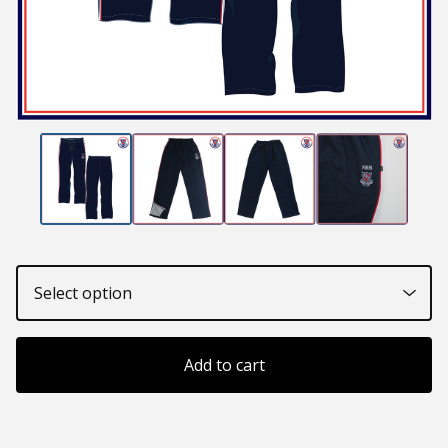
Add to cart