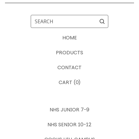
SEARCH
HOME
PRODUCTS
CONTACT
CART (
0
)
NHS JUNIOR 7-9
NHS SENIOR 10-12