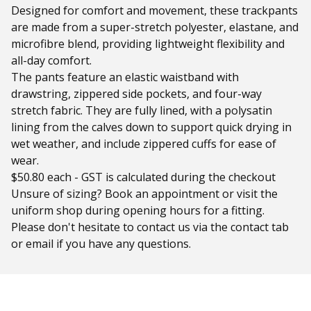
Designed for comfort and movement, these trackpants
are made from a super-stretch polyester, elastane, and
microfibre blend, providing lightweight flexibility and
all-day comfort.
The pants feature an elastic waistband with
drawstring, zippered side pockets, and four-way
stretch fabric. They are fully lined, with a polysatin
lining from the calves down to support quick drying in
wet weather, and include zippered cuffs for ease of
wear.
$50.80 each - GST is calculated during the checkout
Unsure of sizing? Book an appointment or visit the
uniform shop during opening hours for a fitting.
Please don't hesitate to contact us via the contact tab
or email if you have any questions.