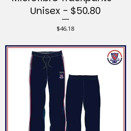
Unisex - $50.80
$
46.18