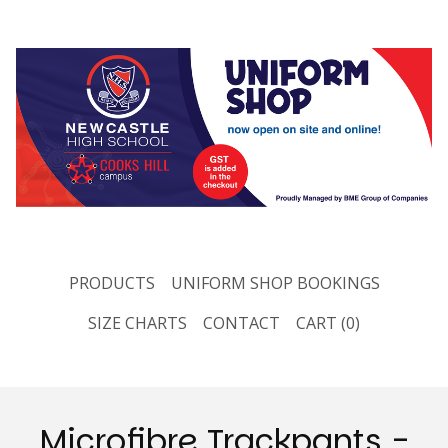
PRODUCTS
UNIFORM SHOP BOOKINGS
SIZE CHARTS
CONTACT
CART (
0
)
Microfibre Trackpants -