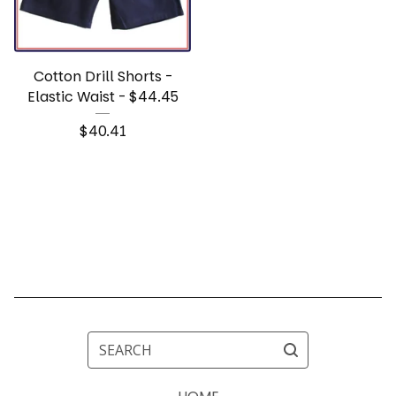
Cotton Drill Shorts -
Elastic Waist - $44.45
$
40.41
SEARCH