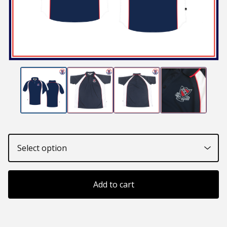
Add to cart