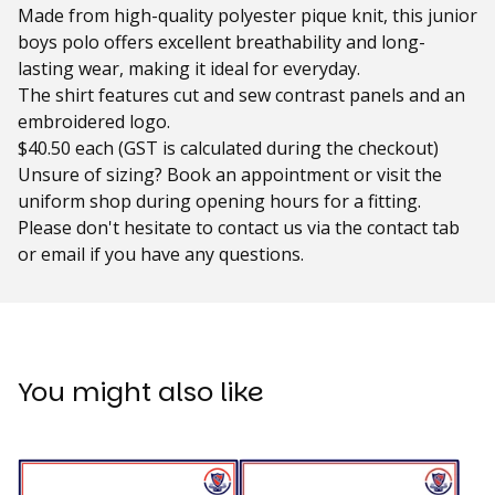
Made from high-quality polyester pique knit, this junior
boys polo offers excellent breathability and long-
lasting wear, making it ideal for everyday.
The shirt features cut and sew contrast panels and an
embroidered logo.
$40.50 each (GST is calculated during the checkout)
Unsure of sizing? Book an appointment or visit the
uniform shop during opening hours for a fitting.
Please don't hesitate to contact us via the contact tab
or email if you have any questions.
You might also like