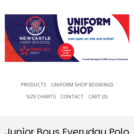
PRODUCTS
UNIFORM SHOP BOOKINGS
SIZE CHARTS
CONTACT
CART (
0
)
Junior Boys Everyday Polo