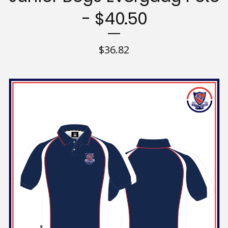
- $40.50
$
36.82