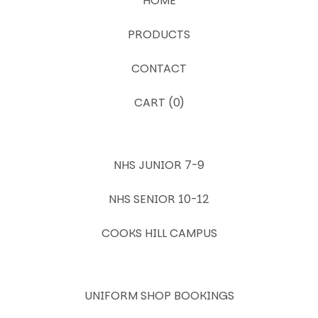
HOME
PRODUCTS
CONTACT
CART (
0
)
NHS JUNIOR 7-9
NHS SENIOR 10-12
COOKS HILL CAMPUS
UNIFORM SHOP BOOKINGS