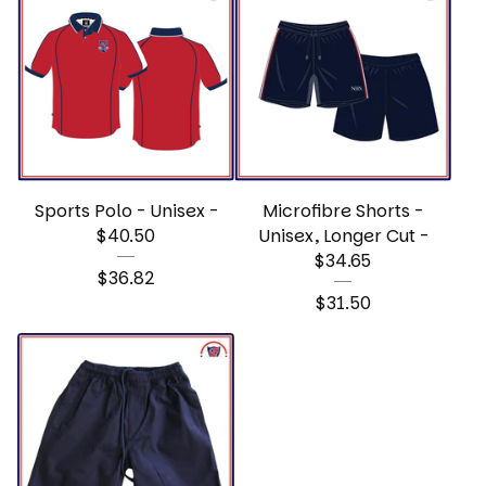
Sports Polo - Unisex -
Microfibre Shorts -
$40.50
Unisex, Longer Cut -
$34.65
$
36.82
$
31.50