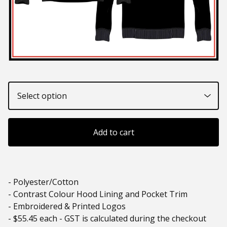
Add to cart
- Polyester/Cotton
- Contrast Colour Hood Lining and Pocket Trim
- Embroidered & Printed Logos
- $55.45 each - GST is calculated during the checkout