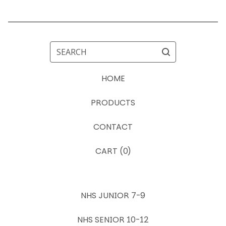
SEARCH
HOME
PRODUCTS
CONTACT
CART (
0
)
NHS JUNIOR 7-9
NHS SENIOR 10-12