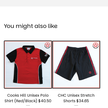
You might also like
Cooks Hill Unisex Polo
CHC Unisex Stretch
Shirt (Red/Black) $40.50
Shorts $34.65