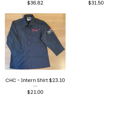
$
36.82
$
31.50
CHC - Intern Shirt $23.10
$
21.00