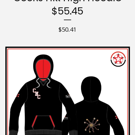
$55.45
$
50.41