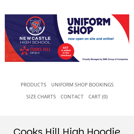
PRODUCTS
UNIFORM SHOP BOOKINGS
SIZE CHARTS
CONTACT
CART (
0
)
Cooks Hill High Hoodie